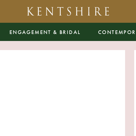
ENGAGEMENT & BRIDAL
CONTEMPOR