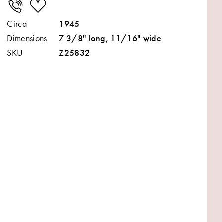
Circa
1945
Dimensions
7 3/8" long, 11/16" wide
SKU
Z25832