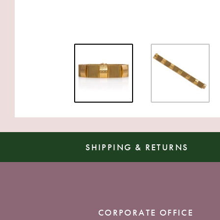
SHIPPING & RETURNS
CORPORATE OFFICE