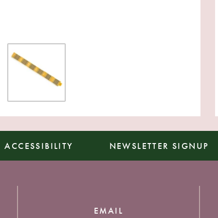
ACCESSIBILITY
NEWSLETTER SIGNUP
EMAIL