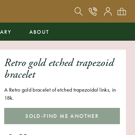
ARY
ABOUT
Retro gold etched trapezoid
bracelet
A Retro gold bracelet of etched trapezoidal links, in
18k.
SOLD-FIND ME ANOTHER