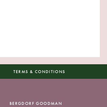
TERMS & CONDITIONS
BERGDORF GOODMAN