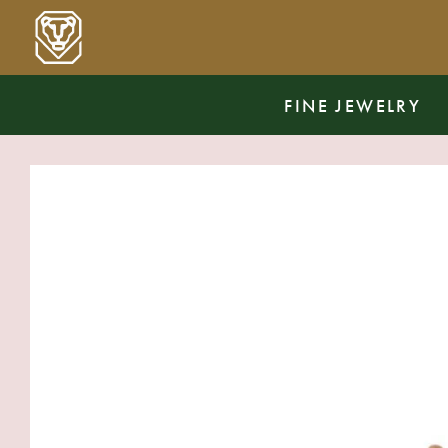
FINE JEWELRY