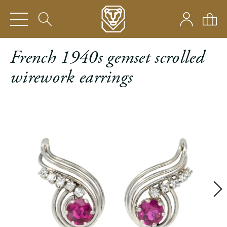
French 1940s gemset scrolled
wirework earrings