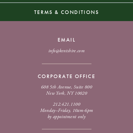
TERMS & CONDITIONS
EMAIL
info@kentshire.com
CORPORATE OFFICE
608 5th Avenue, Suite 800
New York, NY 10020
212.421.1100
Monday–Friday, 10am-6pm
by appointment only