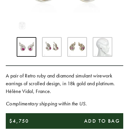
A pair of Retro ruby and diamond simulant wirework
earrings of scrolled design, in 18k gold and platinum.
Hélène Vidal, France.
Complimentary shipping within the US.
$4,750
ADD TO BAG