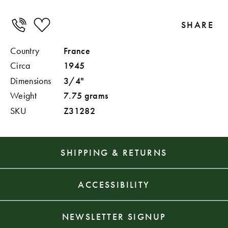
SHARE
Country
France
Circa
1945
Dimensions
3/4"
Weight
7.75 grams
SKU
Z31282
SHIPPING & RETURNS
ACCESSIBILITY
NEWSLETTER SIGNUP